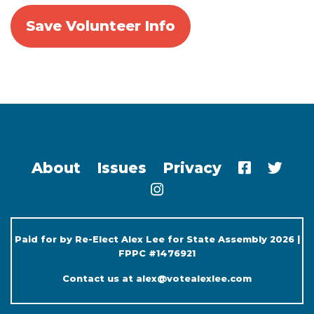
About
Issues
Privacy
Paid for by Re-Elect Alex Lee for State Assembly 2026 |
FPPC #1476921
Contact us at
alex@votealexlee.com