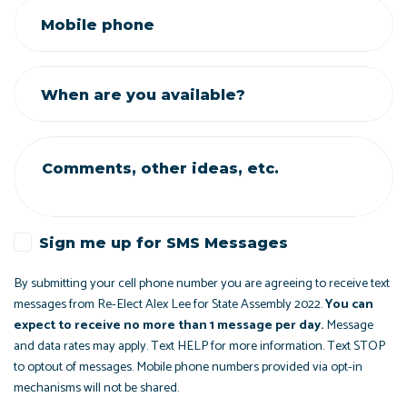
Mobile phone
When are you available?
Comments, other ideas, etc.
Sign me up for SMS Messages
By submitting your cell phone number you are agreeing to receive text
messages from Re-Elect Alex Lee for State Assembly 2022.
You can
expect to receive no more than 1 message per day.
Message
and data rates may apply. Text HELP for more information. Text STOP
to optout of messages. Mobile phone numbers provided via opt-in
mechanisms will not be shared.