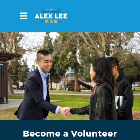
Skip to main content
Become a Volunteer