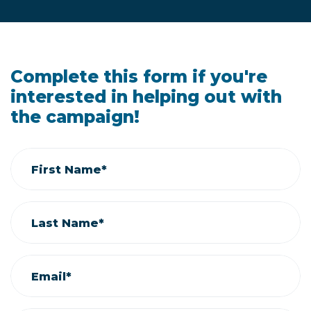
Complete this form if you're
interested in helping out with
the campaign!
First Name*
Last Name*
Email*